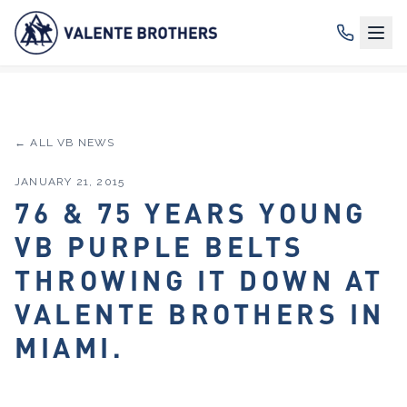
← ALL VB NEWS
JANUARY 21, 2015
76 & 75 YEARS YOUNG
VB PURPLE BELTS
THROWING IT DOWN AT
VALENTE BROTHERS IN
MIAMI.