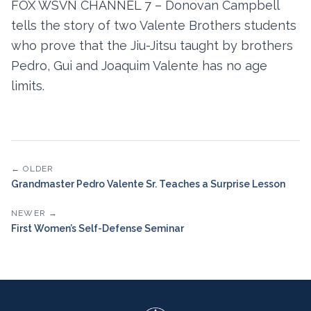
FOX WSVN CHANNEL 7 – Donovan Campbell
tells the story of two Valente Brothers students
who prove that the Jiu-Jitsu taught by brothers
Pedro, Gui and Joaquim Valente has no age
limits.
← OLDER
Grandmaster Pedro Valente Sr. Teaches a Surprise Lesson
NEWER →
First Women’s Self-Defense Seminar