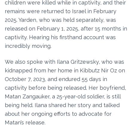
children were killed while in captivity, and their
remains were returned to Israel in February
2025. Yarden, who was held separately, was
released on February 1, 2025, after 15 months in
captivity. Hearing his firsthand account was
incredibly moving.
We also spoke with Ilana Gritzewsky, who was
kidnapped from her home in Kibbutz Nir Oz on
October 7, 2023, and endured 55 days in
captivity before being released. Her boyfriend,
Matan Zangauker, a 25-year-old soldier, is still
being held. Ilana shared her story and talked
about her ongoing efforts to advocate for
Matan’s release.