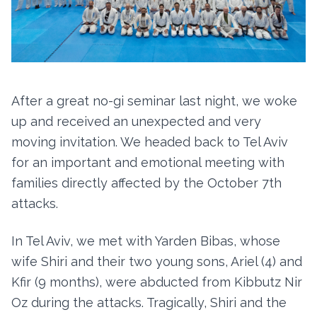
After a great no-gi seminar last night, we woke
up and received an unexpected and very
moving invitation. We headed back to Tel Aviv
for an important and emotional meeting with
families directly affected by the October 7th
attacks.
In Tel Aviv, we met with Yarden Bibas, whose
wife Shiri and their two young sons, Ariel (4) and
Kfir (9 months), were abducted from Kibbutz Nir
Oz during the attacks. Tragically, Shiri and the