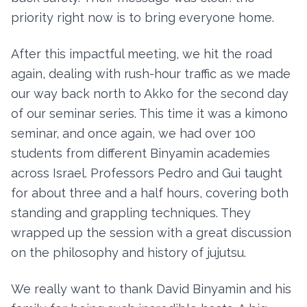
priority right now is to bring everyone home.
After this impactful meeting, we hit the road
again, dealing with rush-hour traffic as we made
our way back north to Akko for the second day
of our seminar series. This time it was a kimono
seminar, and once again, we had over 100
students from different Binyamin academies
across Israel. Professors Pedro and Gui taught
for about three and a half hours, covering both
standing and grappling techniques. They
wrapped up the session with a great discussion
on the philosophy and history of jujutsu.
We really want to thank David Binyamin and his