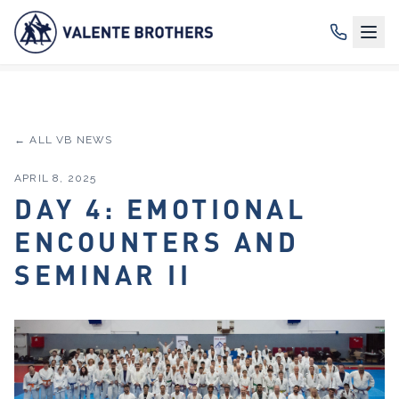
← ALL VB NEWS
APRIL 8, 2025
DAY 4: EMOTIONAL
ENCOUNTERS AND
SEMINAR II