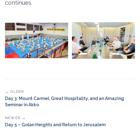
continues.
← OLDER
Day 3: Mount Carmel, Great Hospitality, and an Amazing
Seminar in Akko
NEWER →
Day 5 – Golan Heights and Return to Jerusalem