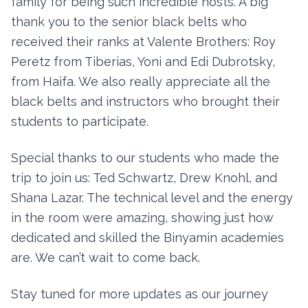
family for being such incredible hosts. A big
thank you to the senior black belts who
received their ranks at Valente Brothers: Roy
Peretz from Tiberias, Yoni and Edi Dubrotsky,
from Haifa. We also really appreciate all the
black belts and instructors who brought their
students to participate.
Special thanks to our students who made the
trip to join us: Ted Schwartz, Drew Knohl, and
Shana Lazar. The technical level and the energy
in the room were amazing, showing just how
dedicated and skilled the Binyamin academies
are. We can’t wait to come back.
Stay tuned for more updates as our journey