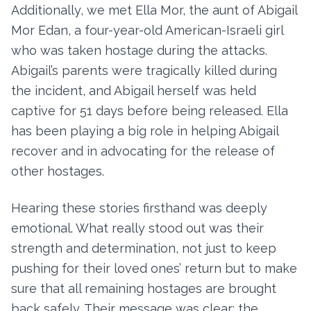
Additionally, we met Ella Mor, the aunt of Abigail
Mor Edan, a four-year-old American-Israeli girl
who was taken hostage during the attacks.
Abigail’s parents were tragically killed during
the incident, and Abigail herself was held
captive for 51 days before being released. Ella
has been playing a big role in helping Abigail
recover and in advocating for the release of
other hostages.
Hearing these stories firsthand was deeply
emotional. What really stood out was their
strength and determination, not just to keep
pushing for their loved ones’ return but to make
sure that all remaining hostages are brought
back safely. Their message was clear: the