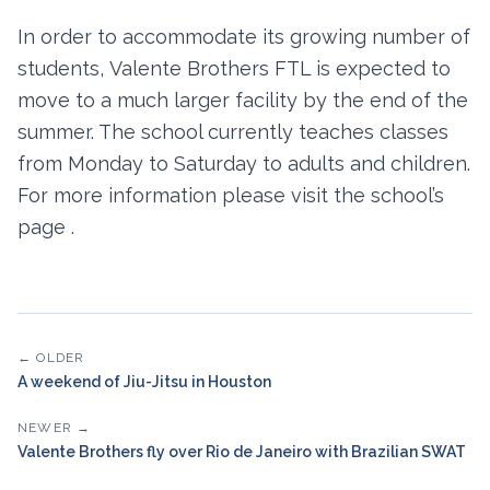
In order to accommodate its growing number of
students, Valente Brothers FTL is expected to
move to a much larger facility by the end of the
summer. The school currently teaches classes
from Monday to Saturday to adults and children.
For more information please visit the school’s
page .
← OLDER
A weekend of Jiu-Jitsu in Houston
NEWER →
Valente Brothers fly over Rio de Janeiro with Brazilian SWAT