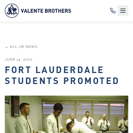
← ALL VB NEWS
JUNE 14, 2010
FORT LAUDERDALE
STUDENTS PROMOTED