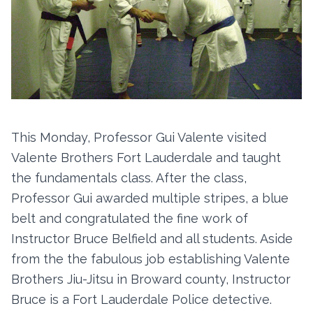
This Monday, Professor Gui Valente visited
Valente Brothers Fort Lauderdale and taught
the fundamentals class. After the class,
Professor Gui awarded multiple stripes, a blue
belt and congratulated the fine work of
Instructor Bruce Belfield and all students. Aside
from the the fabulous job establishing Valente
Brothers Jiu-Jitsu in Broward county, Instructor
Bruce is a Fort Lauderdale Police detective.