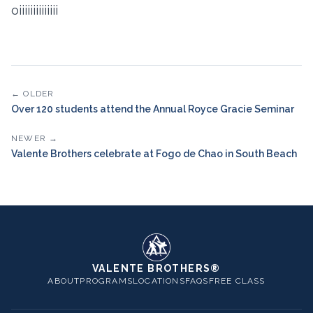
oiiiiiiiiiiiiii
← OLDER
Over 120 students attend the Annual Royce Gracie Seminar
NEWER →
Valente Brothers celebrate at Fogo de Chao in South Beach
VALENTE BROTHERS®
ABOUT
PROGRAMS
LOCATIONS
FAQS
FREE CLASS