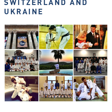
SWITZERLAND AND
UKRAINE