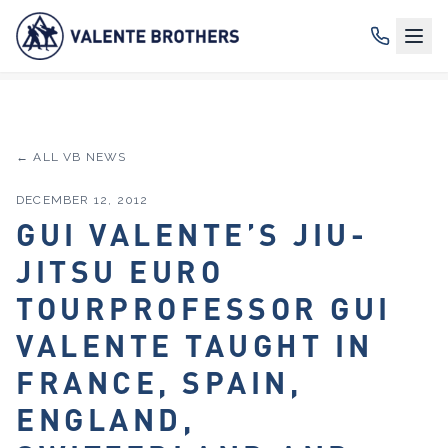
← ALL VB NEWS
DECEMBER 12, 2012
GUI VALENTE’S JIU-
JITSU EURO
TOURPROFESSOR GUI
VALENTE TAUGHT IN
FRANCE, SPAIN,
ENGLAND,