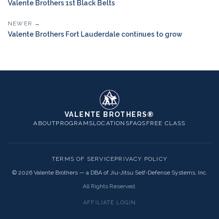
Valente Brothers 1st Black Belts
NEWER →
Valente Brothers Fort Lauderdale continues to grow
VALENTE BROTHERS®
ABOUT
PROGRAMS
LOCATIONS
FAQS
FREE CLASS
TERMS OF SERVICE
PRIVACY POLICY
©
2026
Valente Brothers — a DBA of Jiu-Jitsu Self-Defense Systems, Inc.
All Rights Reserved.
AFFILIATE LOGIN