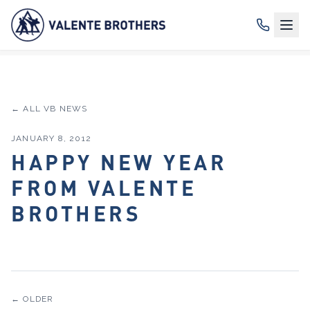
← ALL VB NEWS
JANUARY 8, 2012
HAPPY NEW YEAR
FROM VALENTE
BROTHERS
← OLDER