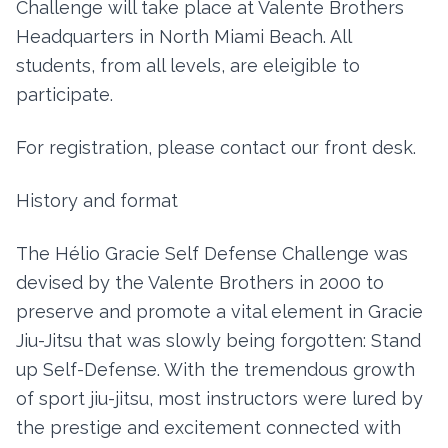
Challenge will take place at Valente Brothers
Headquarters in North Miami Beach. All
students, from all levels, are eleigible to
participate.
For registration, please contact our front desk.
History and format
The Hélio Gracie Self Defense Challenge was
devised by the Valente Brothers in 2000 to
preserve and promote a vital element in Gracie
Jiu-Jitsu that was slowly being forgotten: Stand
up Self-Defense. With the tremendous growth
of sport jiu-jitsu, most instructors were lured by
the prestige and excitement connected with