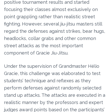
positive tournament results and started
focusing their classes almost exclusively on
point grappling rather than realistic street
fighting. However, several jiu-jitsu masters still
regard the defenses against strikes, bear hugs,
headlocks, collar grabs and other common
street attacks as the most important
component of Gracie Jiu-Jitsu.
Under the supervision of Grandmaster Hélio
Gracie, this challenge was elaborated to test
students’ technique and reflexes as they
perform defenses against randomly selected
stand up attacks. The attacks are executed in a
realistic manner by the professors and expert
judges award points based on the participants’