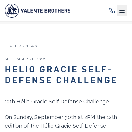
← ALL VB NEWS
SEPTEMBER 21, 2012
HELIO GRACIE SELF-
DEFENSE CHALLENGE
12th Hélio Gracie Self Defense Challenge
On Sunday, September 30th at 2PM the 12th
edition of the Hélio Gracie Self-Defense