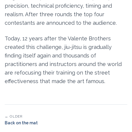
precision, technical proficiency, timing and
realism. After three rounds the top four
contestants are announced to the audience.
Today, 12 years after the Valente Brothers
created this challenge, jiu-jitsu is gradually
finding itself again and thousands of
practitioners and instructors around the world
are refocusing their training on the street
effectiveness that made the art famous.
← OLDER
Back on the mat