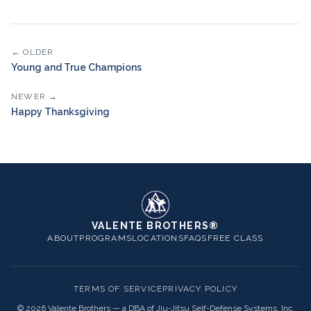
← OLDER
Young and True Champions
NEWER →
Happy Thanksgiving
VALENTE BROTHERS®
ABOUT
PROGRAMS
LOCATIONS
FAQS
FREE CLASS
TERMS OF SERVICE
PRIVACY POLICY
©
2026
Valente Brothers — a DBA of Jiu-Jitsu Self-Defense Systems, Inc.