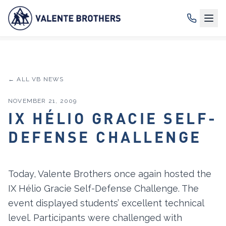
← ALL VB NEWS
NOVEMBER 21, 2009
IX HÉLIO GRACIE SELF-
DEFENSE CHALLENGE
Today, Valente Brothers once again hosted the
IX Hélio Gracie Self-Defense Challenge. The
event displayed students’ excellent technical
level. Participants were challenged with