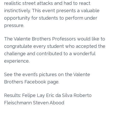
realistic street attacks and had to react
instinctively. This event presents a valuable
opportunity for students to perform under
pressure.
The Valente Brothers Professors would like to
congratulate every student who accepted the
challenge and contributed to a wonderful
experience.
See the event’s pictures on the Valente
Brothers Facebook page.
Results: Felipe Lay Eric da Silva Roberto
Fleischmann Steven Abood