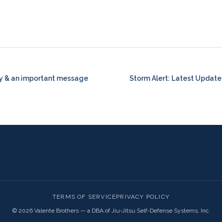
y & an important message
Storm Alert: Latest Update
TERMS OF SERVICE
PRIVACY POLICY
©
2026
Valente Brothers — a DBA of Jiu-Jitsu Self-Defense Systems, Inc.