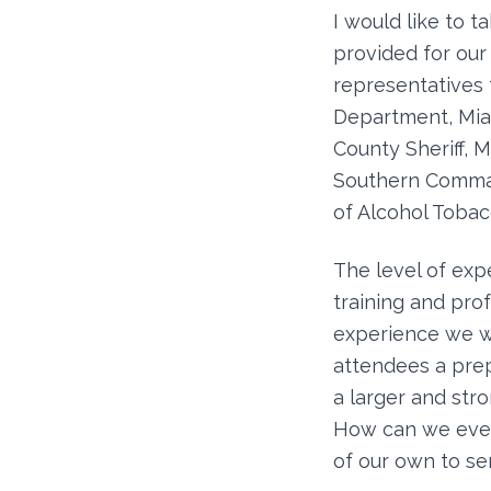
I would like to 
provided for ou
representatives
Department, Mia
County Sheriff, 
Southern Command
of Alcohol Tobacc
The level of exp
training and pro
experience we wi
attendees a prepa
a larger and str
How can we ever 
of our own to sen