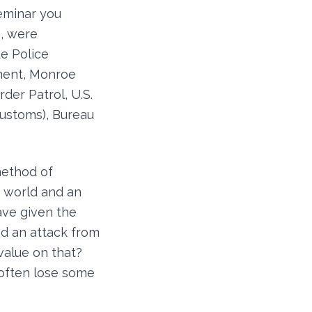
seminar you
, were
e Police
ment, Monroe
der Patrol, U.S.
Customs), Bureau
method of
g world and an
ave given the
ed an attack from
value on that?
 often lose some