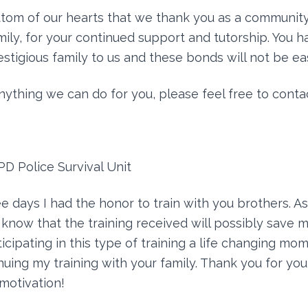
ottom of our hearts that we thank you as a community
ly, for your continued support and tutorship. You 
estigious family to us and these bonds will not be ea
anything we can do for you, please feel free to contac
PD Police Survival Unit
e days I had the honor to train with you brothers. As 
 know that the training received will possibly save m
ticipating in this type of training a life changing mom
nuing my training with your family. Thank you for you
motivation!