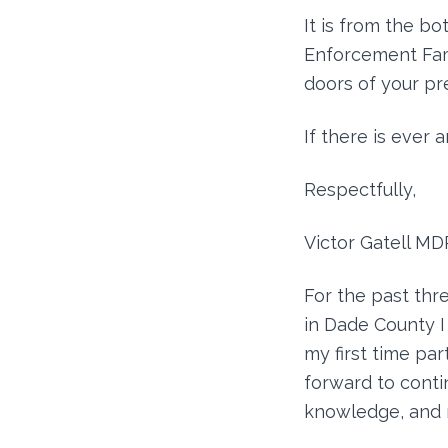
It is from the b
Enforcement Fami
doors of your pr
If there is ever 
Respectfully,
Victor Gatell MD
For the past thre
in Dade County I
my first time par
forward to conti
knowledge, and 