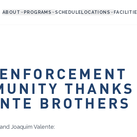
ABOUT
PROGRAMS
SCHEDULE
LOCATIONS
FACILITI
 ENFORCEMENT
MUNITY THANKS
NTE BROTHERS
 and Joaquim Valente: