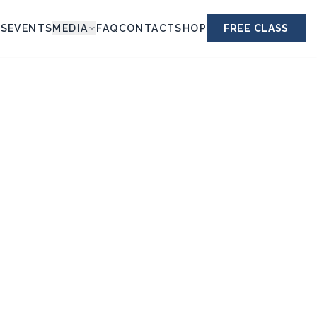
ES
EVENTS
MEDIA
FAQ
CONTACT
SHOP
FREE CLASS