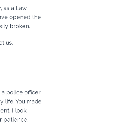
, as a Law
have opened the
sily broken.
t us.
a police officer
y life. You made
ent. I look
r patience,