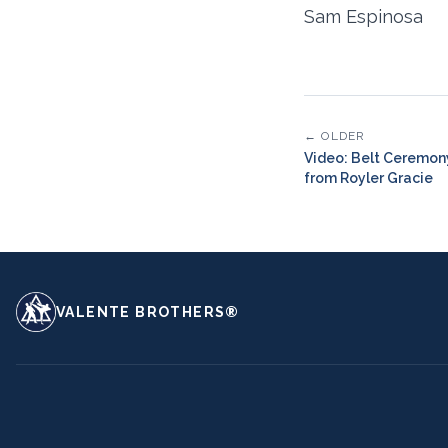
Sam Espinosa
← OLDER
Video: Belt Ceremon
from Royler Gracie
VALENTE BROTHERS®