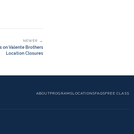
NEWER →
s on Valente Brothers
Location Closures
ABOUT
PROGRAMS
LOCATIONS
FAQS
FREE CLASS