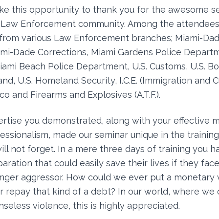
take this opportunity to thank you for the awesome 
r Law Enforcement community. Among the attendees
 from various Law Enforcement branches; Miami-Dad
mi-Dade Corrections, Miami Gardens Police Depart
Miami Beach Police Department, U.S. Customs, U.S. Bor
, U.S. Homeland Security, I.C.E. (Immigration and 
o and Firearms and Explosives (A.T.F.).
ertise you demonstrated, along with your effective 
fessionalism, made our seminar unique in the trainin
ll not forget. In a mere three days of training you h
ration that could easily save their lives if they fac
onger aggressor. How could we ever put a monetary 
repay that kind of a debt? In our world, where we
seless violence, this is highly appreciated.