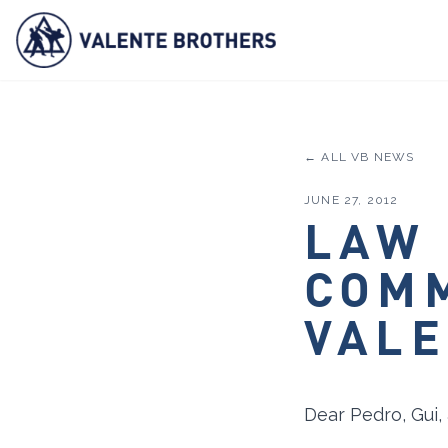
← ALL VB NEWS
JUNE 27, 2012
LAW
COM
VALE
Dear Pedro, Gui,