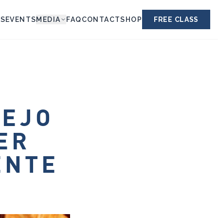
ES
EVENTS
MEDIA
FAQ
CONTACT
SHOP
FREE CLASS
LEJO
ER
ENTE