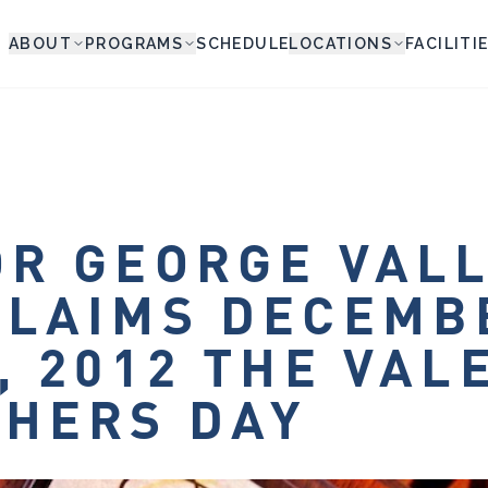
ABOUT
PROGRAMS
SCHEDULE
LOCATIONS
FACILITI
R GEORGE VAL
CLAIMS DECEMB
, 2012 THE VAL
HERS DAY