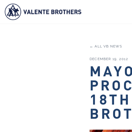
← ALL VB NEWS
DECEMBER 19, 2012
MAYO
PRO
18TH
BROT