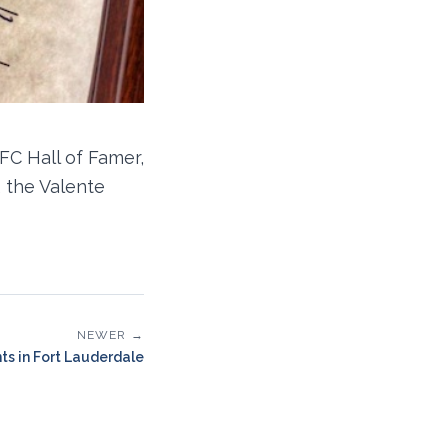
FC Hall of Famer,
 the Valente
NEWER →
ts in Fort Lauderdale