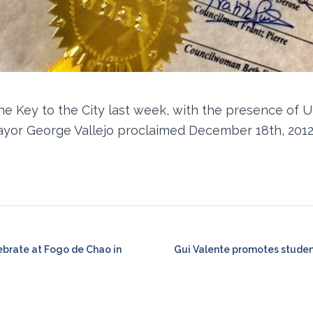
the Key to the City last week, with the presence of U
ayor George Vallejo proclaimed December 18th, 2012
ebrate at Fogo de Chao in
Gui Valente promotes studen