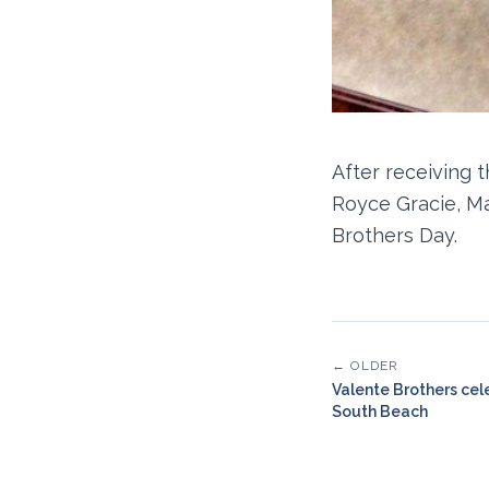
After receiving 
Royce Gracie, M
Brothers Day.
← OLDER
Valente Brothers cel
South Beach