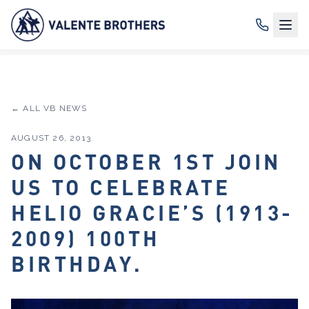
← ALL VB NEWS
AUGUST 26, 2013
ON OCTOBER 1ST JOIN
US TO CELEBRATE
HELIO GRACIE’S (1913-
2009) 100TH
BIRTHDAY.