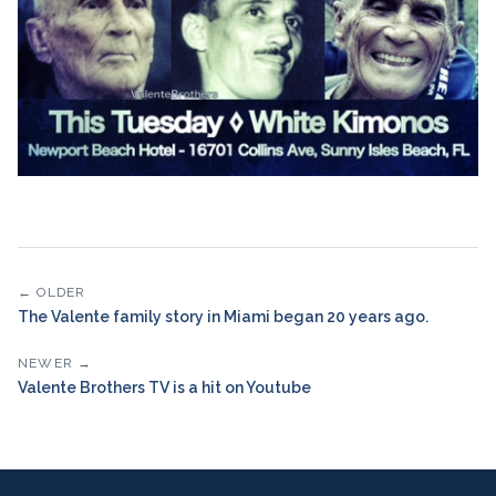
← OLDER
The Valente family story in Miami began 20 years ago.
NEWER →
Valente Brothers TV is a hit on Youtube