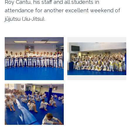
Roy Cantu, his staff and all students in
attendance for another excellent weekend of
jūjutsu (Jiu-Jitsu).