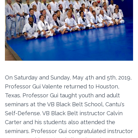
On Saturday and Sunday, May 4th and 5th, 2019,
Professor Gui Valente returned to Houston,
Texas. Professor Gui taught youth and adult
seminars at the VB Black Belt School, Cantu's
Self-Defense. VB Black Belt instructor Calvin
Carter and his students also attended the
seminars. Professor Gui congratulated instructor