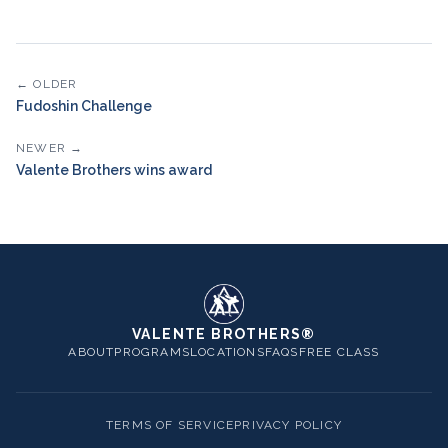
← OLDER
Fudoshin Challenge
NEWER →
Valente Brothers wins award
VALENTE BROTHERS®
ABOUT
PROGRAMS
LOCATIONS
FAQS
FREE CLASS
TERMS OF SERVICE
PRIVACY POLICY