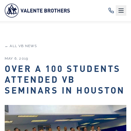
← ALL VB NEWS
MAY 6, 2019
OVER A 100 STUDENTS
ATTENDED VB
SEMINARS IN HOUSTON