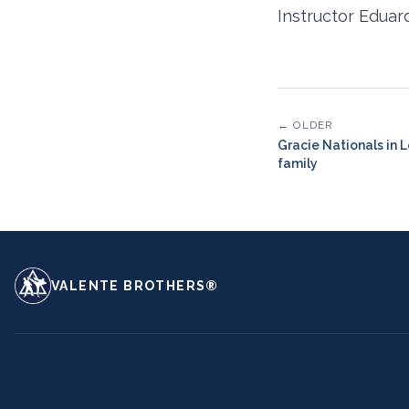
Instructor Eduar
← OLDER
Gracie Nationals in 
family
VALENTE BROTHERS®