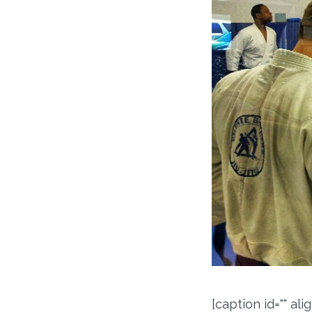
[caption id="" al