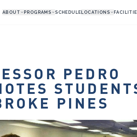
ABOUT
PROGRAMS
SCHEDULE
LOCATIONS
FACILITI
ESSOR PEDRO
OTES STUDENT
ROKE PINES