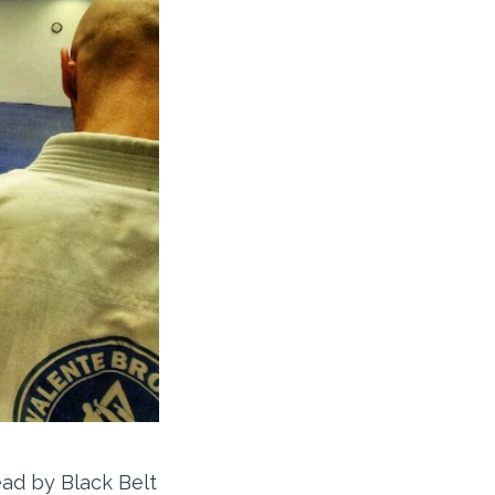
ead by Black Belt