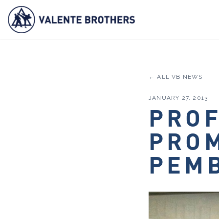
← ALL VB NEWS
JANUARY 27, 2013
PROF
PROM
PEMB