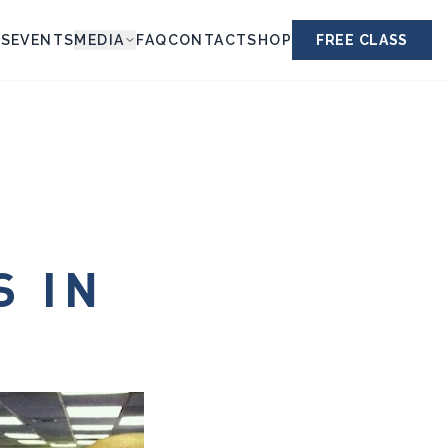
ES
EVENTS
MEDIA
FAQ
CONTACT
SHOP
FREE CLASS
S IN