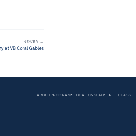
NEWER →
y at VB Coral Gables
ABOUT
PROGRAMS
LOCATIONS
FAQS
FREE CLASS