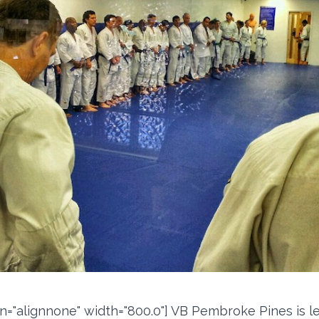
ign="alignnone" width="800.0"] VB Pembroke Pines is l