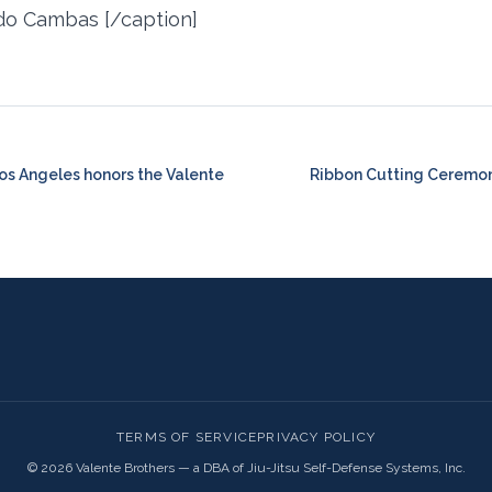
do Cambas [/caption]
Los Angeles honors the Valente
Ribbon Cutting Ceremon
TERMS OF SERVICE
PRIVACY POLICY
©
2026
Valente Brothers — a DBA of Jiu-Jitsu Self-Defense Systems, Inc.