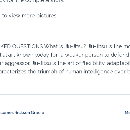
k for the complete story.
e to view more pictures.
D QUESTIONS What is Jiu-Jitsu? Jiu-Jitsu is the m
rtial art known today for a weaker person to defend 
 aggressor. Jiu-Jitsu is the art of flexibility, adaptabi
haracterizes the triumph of human intelligence over b
lcomes Rickson Gracie
Me