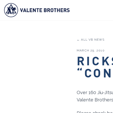
← ALL VB NEWS
MARCH 29, 2010
RICK
“CON
Over 160 Jiu-JIts
Valente Brothers