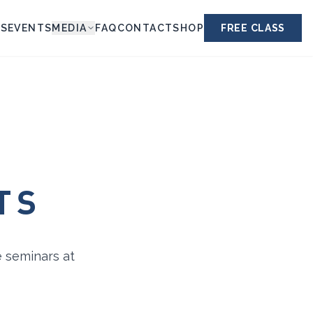
ES
EVENTS
MEDIA
FAQ
CONTACT
SHOP
FREE CLASS
TS
e seminars at