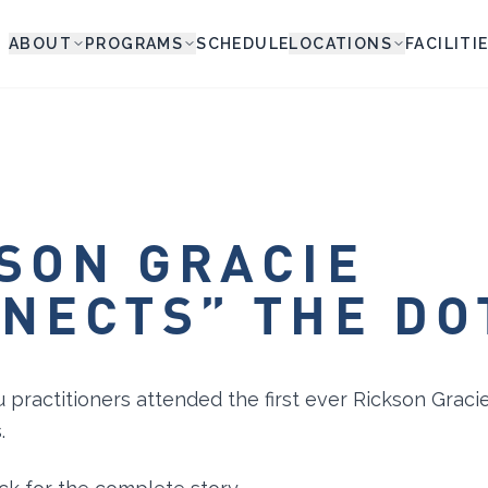
ABOUT
PROGRAMS
SCHEDULE
LOCATIONS
FACILITI
SON GRACIE
NECTS” THE DO
u practitioners attended the first ever Rickson Graci
.