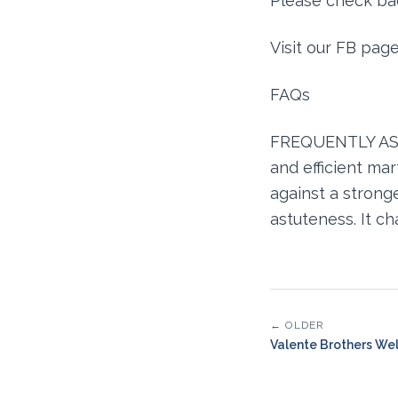
Please check bac
Visit our FB pag
FAQs
FREQUENTLY ASKE
and efficient ma
against a stronger
astuteness. It c
← OLDER
Valente Brothers We