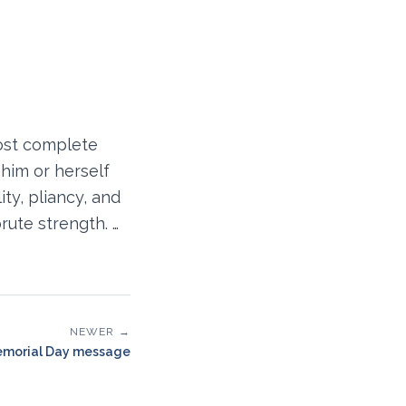
ost complete
him or herself
lity, pliancy, and
rute strength. …
NEWER →
morial Day message