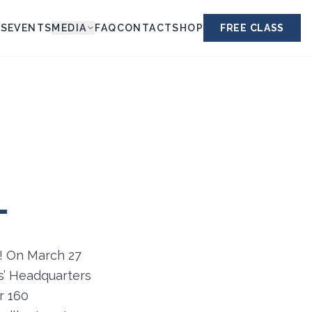
ES
EVENTS
MEDIA
FAQ
CONTACT
SHOP
FREE CLASS
L
n! On March 27
rs’ Headquarters
r 160