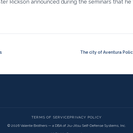
ster Rickson announced during the seminars that he w
s
The city of Aventura Poli
TERMS OF SERVICE
PRIVACY POLICY
©
2026
Valente Brothers — a DBA of Jiu-Jitsu Self-Defense Systems, Inc.