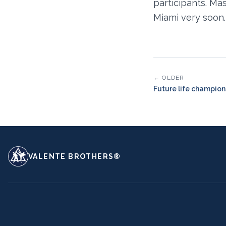
participants. Ma
Miami very soon.
← OLDER
Future life champion
VALENTE BROTHERS®