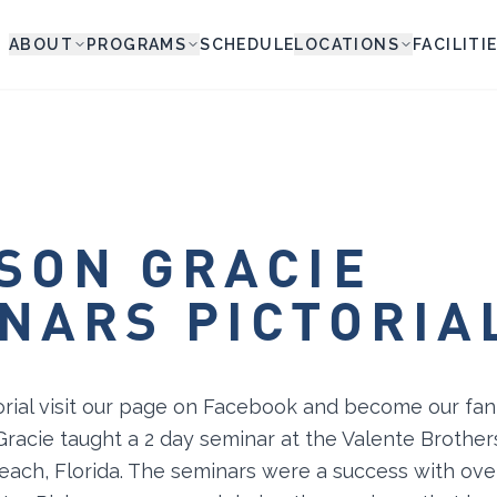
ABOUT
PROGRAMS
SCHEDULE
LOCATIONS
FACILITI
SON GRACIE
NARS PICTORIA
orial visit our page on Facebook and become our fa
Gracie taught a 2 day seminar at the Valente Brothe
each, Florida. The seminars were a success with ove