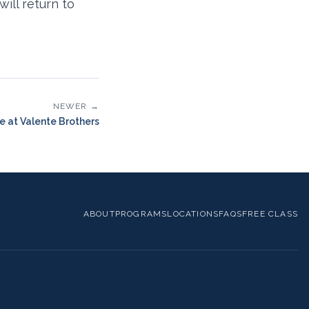
ill return to
NEWER →
ce at Valente Brothers
ABOUT
PROGRAMS
LOCATIONS
FAQS
FREE CLASS