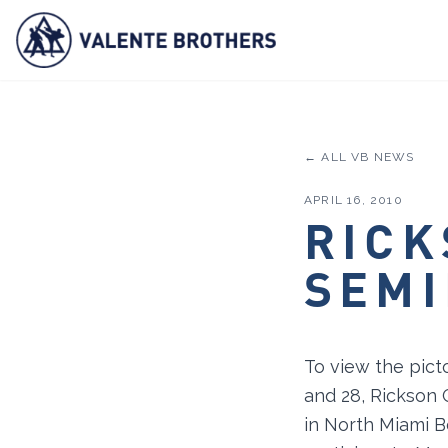
← ALL VB NEWS
APRIL 16, 2010
RICK
SEMI
To view the pict
and 28, Rickson 
in North Miami B