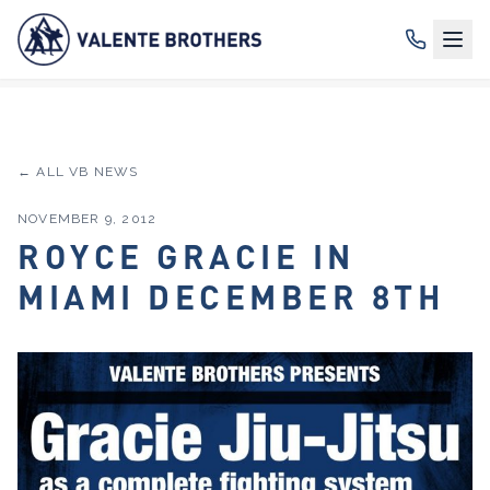
← ALL VB NEWS
NOVEMBER 9, 2012
ROYCE GRACIE IN
MIAMI DECEMBER 8TH