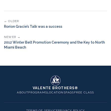
← OLDER
Rorion Gracie’s Talk was a success
NEWER →
2012 Winter Belt Promotion Ceremony and the Key to North
Miami Beach
VALENTE BROTHERS®
ABOUT
PROGRAMS
LOCATIONS
FAQS
FREE CLASS
TERMS OF SERVICE
PRIVACY POLICY