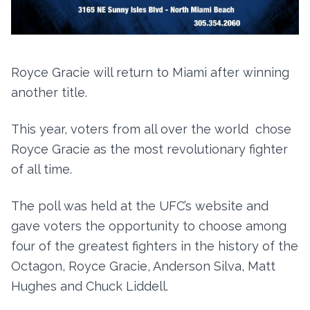
Royce Gracie will return to Miami after winning
another title.
This year, voters from all over the world chose
Royce Gracie as the most revolutionary fighter
of all time.
The poll was held at the UFC’s website and
gave voters the opportunity to choose among
four of the greatest fighters in the history of the
Octagon, Royce Gracie, Anderson Silva, Matt
Hughes and Chuck Liddell.