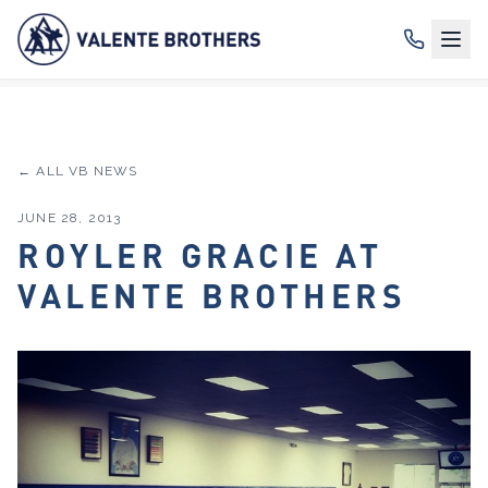
← ALL VB NEWS
JUNE 28, 2013
ROYLER GRACIE AT
VALENTE BROTHERS