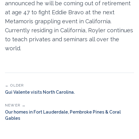
announced he will be coming out of retirement
at age 47 to fight Eddie Bravo at the next
Metamoris grappling event in California.
Currently residing in California, Royler continues
to teach privates and seminars all over the
world.
← OLDER
Gui Valente visits North Carolina.
NEWER →
Our homes in Fort Lauderdale, Pembroke Pines & Coral
Gables