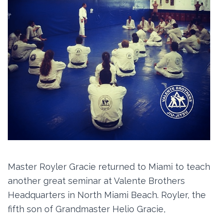
Master Royler Gracie returned to Miami to teach
another great seminar at Valente Brothers
Headquarters in North Miami Beach. Royler, the
fifth son of Grandmaster Helio Gracie,