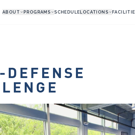
ABOUT
PROGRAMS
SCHEDULE
LOCATIONS
FACILITI
-DEFENSE
LLENGE