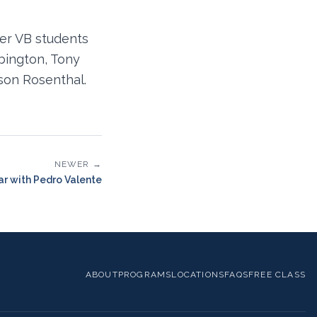
er VB students
rbington, Tony
son Rosenthal.
NEWER →
r with Pedro Valente
ABOUT
PROGRAMS
LOCATIONS
FAQS
FREE CLASS