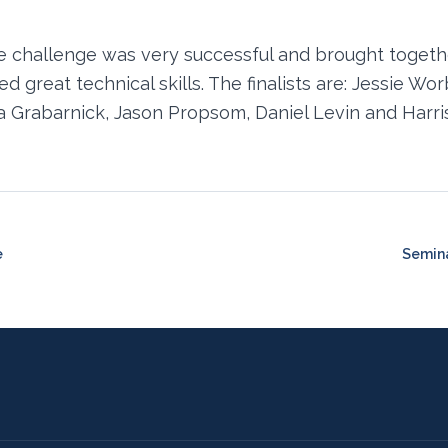
e challenge was very successful and brought togeth
 great technical skills. The finalists are: Jessie Wo
 Grabarnick, Jason Propsom, Daniel Levin and Harri
e
Semina