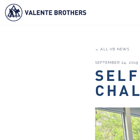
← ALL VB NEWS
SEPTEMBER 24, 2019
SELF
CHA