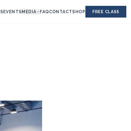
ES
EVENTS
MEDIA
FAQ
CONTACT
SHOP
FREE CLASS