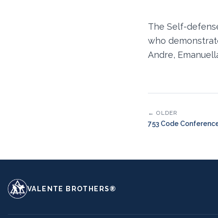
The Self-defens
who demonstrated
Andre, Emanuella
← OLDER
753 Code Conferenc
VALENTE BROTHERS®