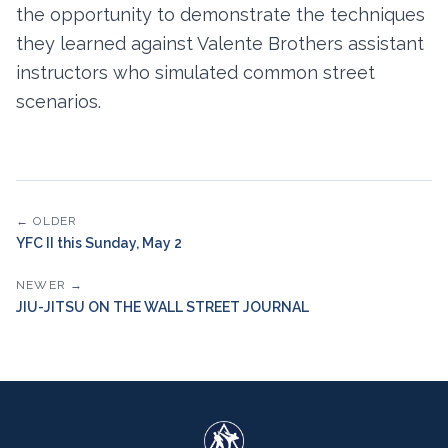
the opportunity to demonstrate the techniques
they learned against Valente Brothers assistant
instructors who simulated common street
scenarios.
← OLDER
YFC II this Sunday, May 2
NEWER →
JIU-JITSU ON THE WALL STREET JOURNAL