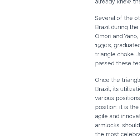
already knew the
Several of the ot
Brazil during th
Omori and Yano,
1930’s, graduate
triangle choke. 
passed these tec
Once the triangle
Brazil, its utili
various positions
position; it is t
agile and innova
armlocks, should
the most celebrat