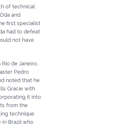
h of technical
 Oda and
e first specialist
eda had to defeat
could not have
 Rio de Janeiro,
master Pedro
and noted that he
lls Gracie with
orporating it into
ts from the
king technique
 in Brazil who