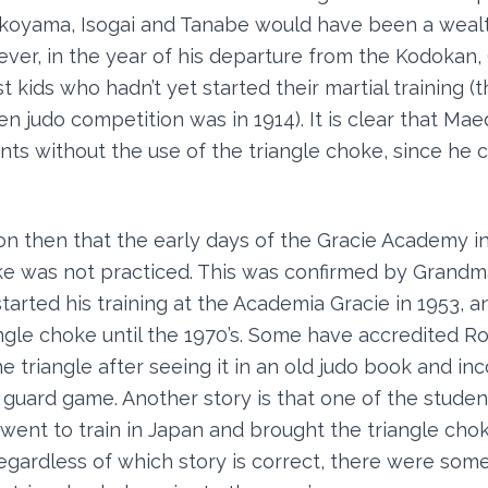
okoyama, Isogai and Tanabe would have been a wealt
er, in the year of his departure from the Kodokan,
t kids who hadn’t yet started their martial training (th
n judo competition was in 1914). It is clear that Ma
ents without the use of the triangle choke, since he 
son then that the early days of the Gracie Academy in
ke was not practiced. This was confirmed by Grand
started his training at the Academia Gracie in 1953, 
ngle choke until the 1970’s. Some have accredited Ro
e triangle after seeing it in an old judo book and inc
guard game. Another story is that one of the studen
ent to train in Japan and brought the triangle cho
egardless of which story is correct, there were some