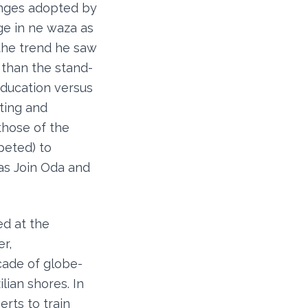
hanges adopted by
ge in ne waza as
 the trend he saw
 than the stand-
education versus
hting and
those of the
peted) to
as Join Oda and
ed at the
r,
cade of globe-
lian shores. In
rts to train