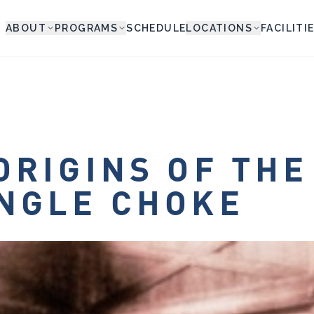
ABOUT
PROGRAMS
SCHEDULE
LOCATIONS
FACILITI
ORIGINS OF THE
NGLE CHOKE