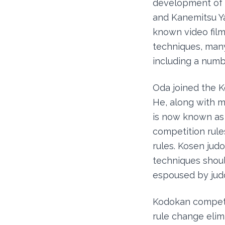
development of t
and Kanemitsu Yac
known video film
techniques, many 
including a numb
Oda joined the K
He, along with m
is now known as 
competition rul
rules. Kosen jud
techniques shou
espoused by judo
Kodokan competi
rule change elim