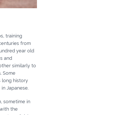
s, training
centuries from
hundred year old
os and
her similarly to
s. Some
s long history
n in Japanese.
n, sometime in
with the