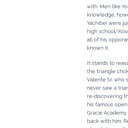
with. Men like Y
knowledge; howev
Yachibei were jus
high school/Kose
all of his oppon
known it.
It stands to rea
the triangle cho
Valente Sr. who 
never saw a tria
re-discovering th
his famous open 
Gracie Academy w
back with him. R