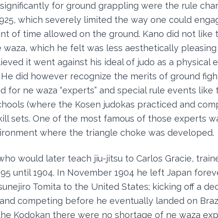
 significantly for ground grappling were the rule c
925, which severely limited the way one could enga
nt of time allowed on the ground. Kano did not like
waza, which he felt was less aesthetically pleasing
eved it went against his ideal of judo as a physical 
t. He did however recognize the merits of ground fig
d for ne waza “experts” and special rule events like 
schools (where the Kosen judokas practiced and com
ill sets. One of the most famous of those experts w
nvironment where the triangle choke was developed.
o would later teach jiu-jitsu to Carlos Gracie, train
5 until 1904. In November 1904 he left Japan foreve
nejiro Tomita to the United States; kicking off a de
ng and competing before he eventually landed on Brazi
the Kodokan there were no shortage of ne waza expe