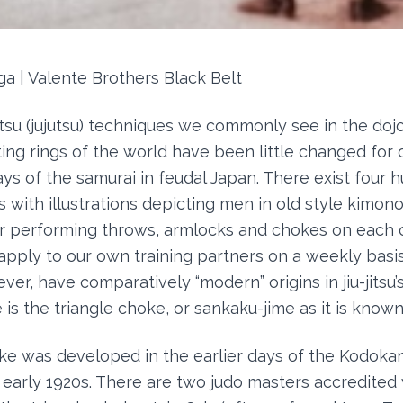
ga | Valente Brothers Black Belt
itsu (jujutsu) techniques we commonly see in the dojo
ting rings of the world have been little changed for 
ays of the samurai in feudal Japan. There exist four 
s with illustrations depicting men in old style kimon
 performing throws, armlocks and chokes on each ot
pply to our own training partners on a weekly basi
er, have comparatively “modern” origins in jiu-jitsu’
is the triangle choke, or sankaku-jime as it is know
ke was developed in the earlier days of the Kodoka
 early 1920s. There are two judo masters accredited 