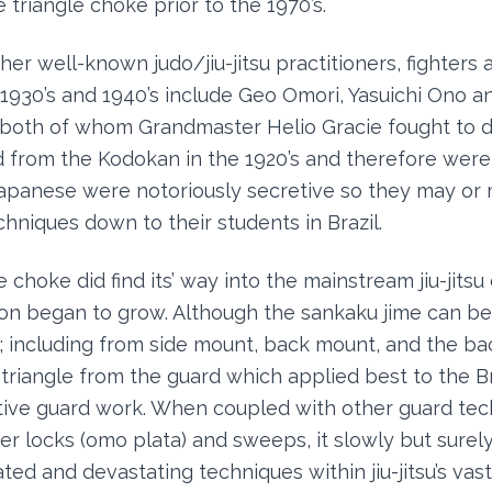
 triangle choke prior to the 1970’s.
her well-known judo/jiu-jitsu practitioners, fighters 
e 1930’s and 1940’s include Geo Omori, Yasuichi Ono a
 both of whom Grandmaster Helio Gracie fought to d
d from the Kodokan in the 1920’s and therefore wer
Japanese were notoriously secretive so they may or
hniques down to their students in Brazil.
 choke did find its’ way into the mainstream jiu-jits
zation began to grow. Although the sankaku jime can b
; including from side mount, back mount, and the bac
he triangle from the guard which applied best to the Br
tive guard work. When coupled with other guard tec
er locks (omo plata) and sweeps, it slowly but sure
ed and devastating techniques within jiu-jitsu’s vast 