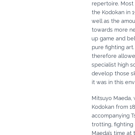
repertoire. Most
the Kodokan in 1
well as the amou
towards more ne 
up game and beli
pure fighting ar
therefore allowe
specialist high 
develop those sk
it was in this e
Mitsuyo Maeda, wh
Kodokan from 189
accompanying Tsu
trotting, fighti
Maeda’s time at 