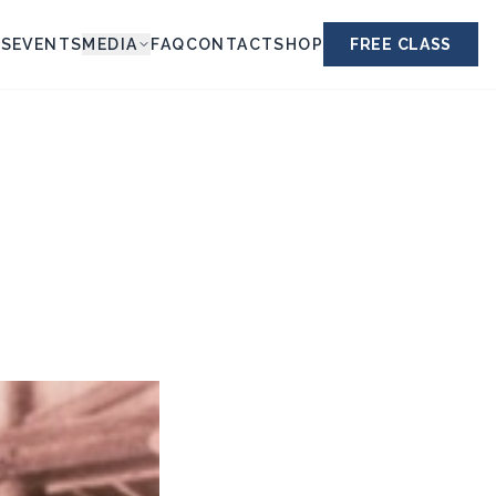
ES
EVENTS
MEDIA
FAQ
CONTACT
SHOP
FREE CLASS