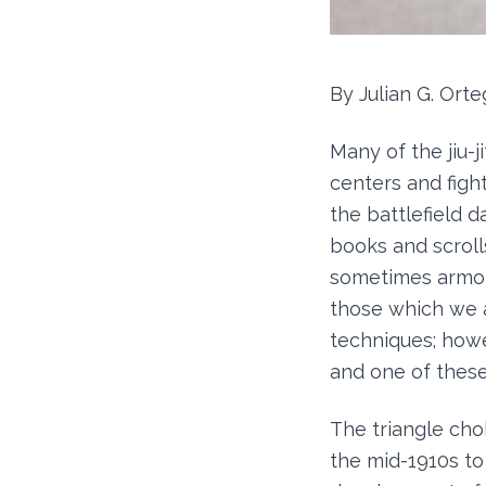
By Julian G. Orte
Many of the jiu-j
centers and figh
the battlefield d
books and scroll
sometimes armor
those which we a
techniques; howev
and one of these 
The triangle cho
the mid-1910s to