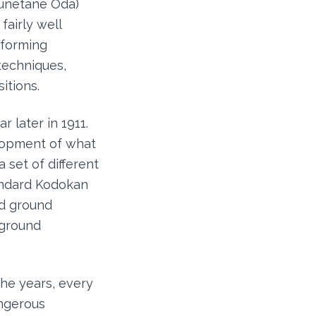
sunetane Oda)
fairly well
rforming
 techniques,
itions.
 later in 1911.
elopment of what
 set of different
andard Kodokan
nd ground
 ground
he years, every
angerous