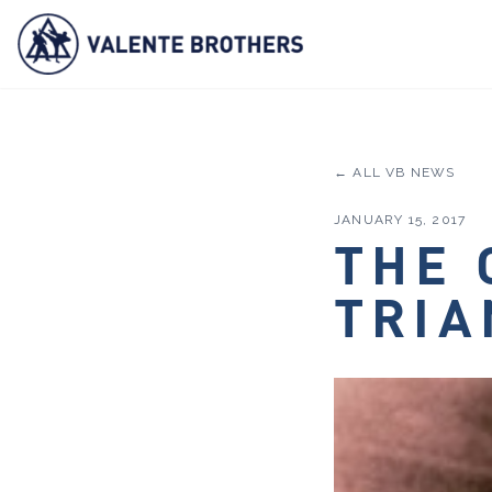
← ALL VB NEWS
JANUARY 15, 2017
THE 
TRIA