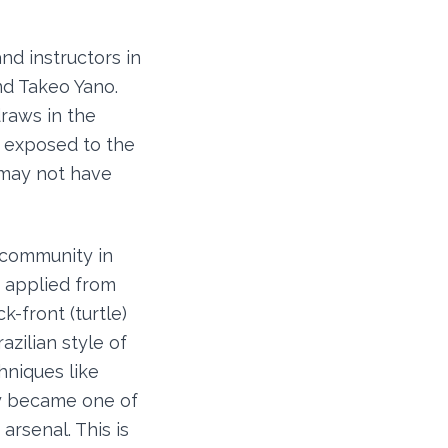
and instructors in
nd Takeo Yano.
raws in the
e exposed to the
 may not have
u community in
e applied from
k-front (turtle)
azilian style of
hniques like
ly became one of
arsenal. This is