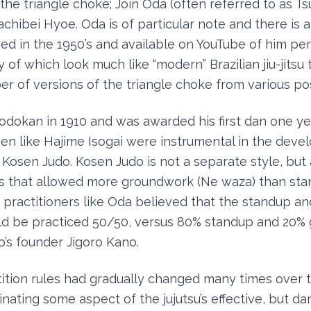
he triangle choke; Join Oda (often referred to as T
hibei Hyoe. Oda is of particular note and there is a 
ed in the 1950’s and available on YouTube of him pe
of which look much like “modern” Brazilian jiu-jitsu
er of versions of the triangle choke from various pos
odokan in 1910 and was awarded his first dan one year
en like Hajime Isogai were instrumental in the dev
Kosen Judo. Kosen Judo is not a separate style, but a
es that allowed more groundwork (Ne waza) than st
o practitioners like Oda believed that the standup a
ld be practiced 50/50, versus 80% standup and 20%
’s founder Jigoro Kano.
tion rules had gradually changed many times over t
inating some aspect of the jujutsu’s effective, but d