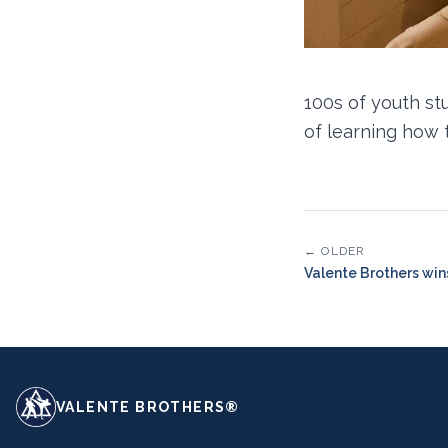
100s of youth st
of learning how 
← OLDER
Valente Brothers wi
VALENTE BROTHERS®