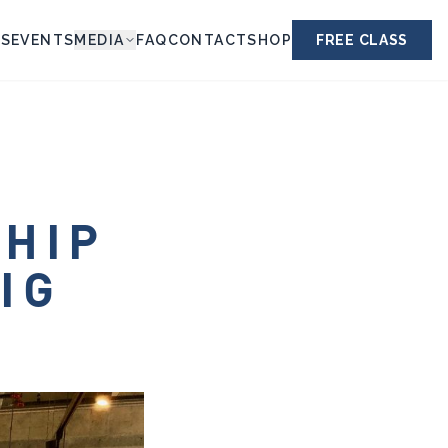
ES
EVENTS
MEDIA
FAQ
CONTACT
SHOP
FREE CLASS
SHIP
IG