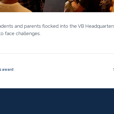
udents and parents flocked into the VB Headquarters
to face challenges.
ns award