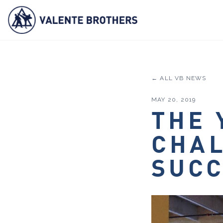
← ALL VB NEWS
MAY 20, 2019
THE 
CHAL
SUC