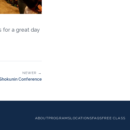
 for a great day
NEWER →
Shokunin Conference
ABOUT
PROGRAMS
LOCATIONS
FAQS
FREE CLASS