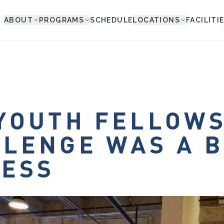
ABOUT
PROGRAMS
SCHEDULE
LOCATIONS
FACILITI
YOUTH FELLOW
LENGE WAS A B
CESS