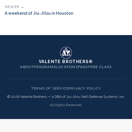
NEWER →
A weekend of Jiu-Jitsu in Houston
VALENTE BROTHERS®
ABOUT
PROGRAMS
LOCATIONS
FAQS
FREE CLASS
TERMS OF SERVICE
PRIVACY POLICY
©
2026
Valente Brothers — a DBA of Jiu-Jitsu Self-Defense Systems, Inc.
All Rights Reserved.