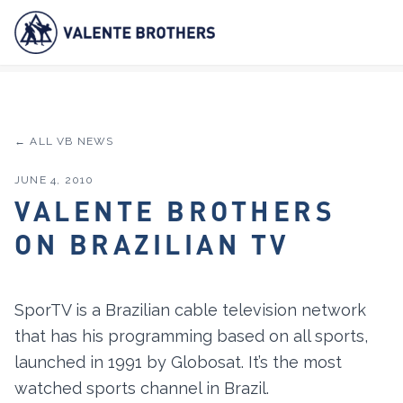
← ALL VB NEWS
JUNE 4, 2010
VALENTE BROTHERS
ON BRAZILIAN TV
SporTV is a Brazilian cable television network
that has his programming based on all sports,
launched in 1991 by Globosat. It’s the most
watched sports channel in Brazil.