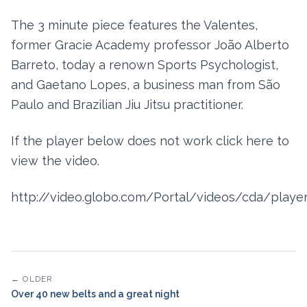
The 3 minute piece features the Valentes,
former Gracie Academy professor João Alberto
Barreto, today a renown Sports Psychologist,
and Gaetano Lopes, a business man from São
Paulo and Brazilian Jiu Jitsu practitioner.
If the player below does not work click here to
view the video.
http://video.globo.com/Portal/videos/cda/player
← OLDER
Over 40 new belts and a great night