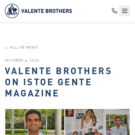
← ALL VB NEWS
OCTOBER 4, 2012
VALENTE BROTHERS
ON ISTOE GENTE
MAGAZINE