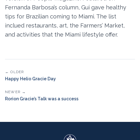
Fernanda Barbosa’s column, Gui gave healthy
tips for Brazilian coming to Miami. The list
inclued restaurants, art, the Farmers’ Market,
and activities that the Miami lifestyle offer.
← OLDER
Happy Helio Gracie Day
NEWER →
Rorion Gracie’s Talk was a success