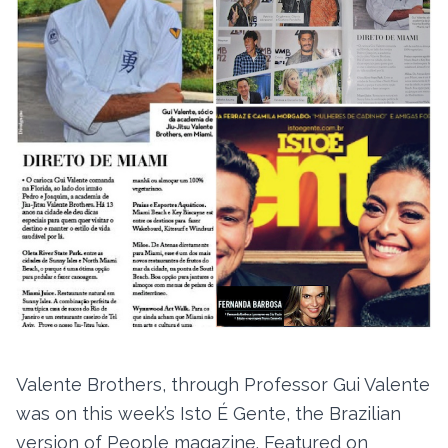
Valente Brothers, through Professor Gui Valente
was on this week’s Isto É Gente, the Brazilian
version of People magazine. Featured on