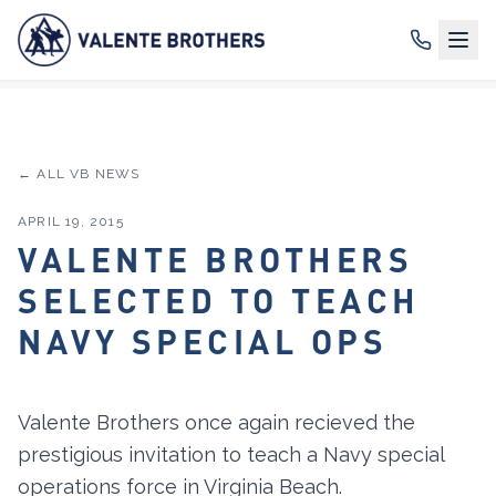
← ALL VB NEWS
APRIL 19, 2015
VALENTE BROTHERS
SELECTED TO TEACH
NAVY SPECIAL OPS
Valente Brothers once again recieved the
prestigious invitation to teach a Navy special
operations force in Virginia Beach.