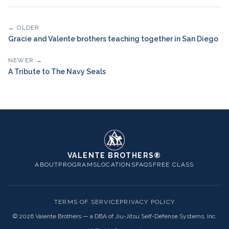
← OLDER
Gracie and Valente brothers teaching together in San Diego
NEWER →
A Tribute to The Navy Seals
VALENTE BROTHERS®
ABOUT
PROGRAMS
LOCATIONS
FAQS
FREE CLASS
TERMS OF SERVICE
PRIVACY POLICY
©
2026
Valente Brothers — a DBA of Jiu-Jitsu Self-Defense Systems, Inc.