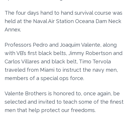
The four days hand to hand survival course was
held at the Naval Air Station Oceana Dam Neck
Annex.
Professors Pedro and Joaquim Valente, along
with VB’s first black belts, Jimmy Robertson and
Carlos Villares and black belt, Timo Tervola
traveled from Miami to instruct the navy men,
members of a special ops force.
Valente Brothers is honored to, once again, be
selected and invited to teach some of the finest
men that help protect our freedoms.