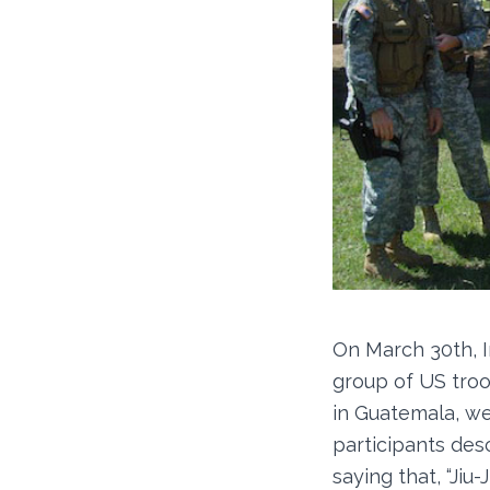
On March 30th, I
group of US troo
in Guatemala, we
participants desc
saying that, “Ji