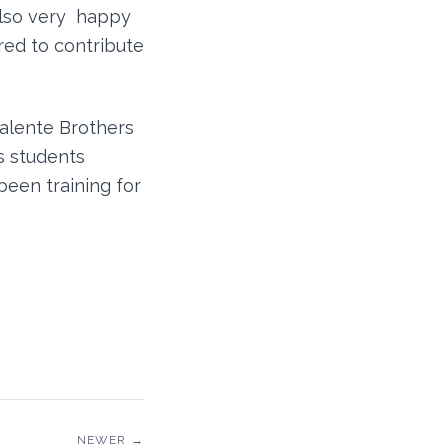
lso very happy
red to contribute
Valente Brothers
s students
been training for
NEWER →