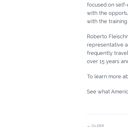
focused on self
with the opportu
with the training
Roberto Fleischm
representative 
frequently travel
over 15 years and
To learn more ab
See what Americ
← OLDER