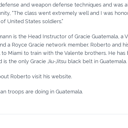
-defense and weapon defense techniques and was a
nity, “The class went extremely well and I was hono
 of United States soldiers.”
ann is the Head Instructor of Gracie Guatemala, a 
and a Royce Gracie network member. Roberto and hi
 to Miami to train with the Valente brothers. He has 
 is the only Gracie Jiu-Jitsu black belt in Guatemala.
out Roberto visit his website.
an troops are doing in Guatemala.