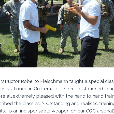
nstructor Roberto Fleischmann taught a special class
ps stationed in Guatemala. The men, stationed in 
re all extremely pleased with the hand to hand train
ribed the class as, “Outstanding and realistic trainin
u-Jitsu is an indispensable weapon on our CQC arsenal