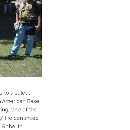
 to a select
an American Base
ing. One of the
g.” He continued
.” Roberto