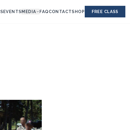
ES
EVENTS
MEDIA
FAQ
CONTACT
SHOP
FREE CLASS
S