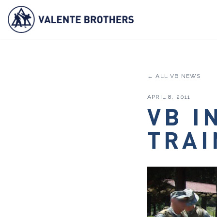
← ALL VB NEWS
APRIL 8, 2011
VB I
TRAI