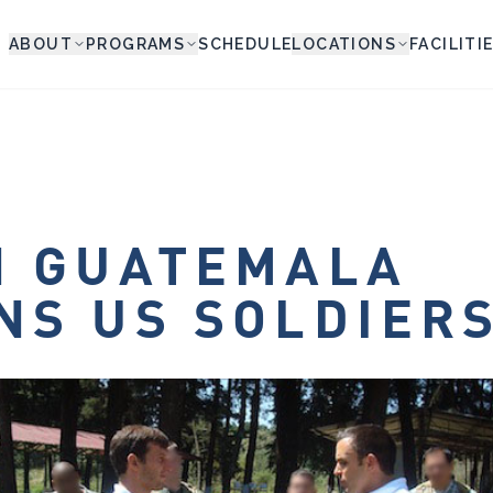
ABOUT
PROGRAMS
SCHEDULE
LOCATIONS
FACILITI
N GUATEMALA
NS US SOLDIER