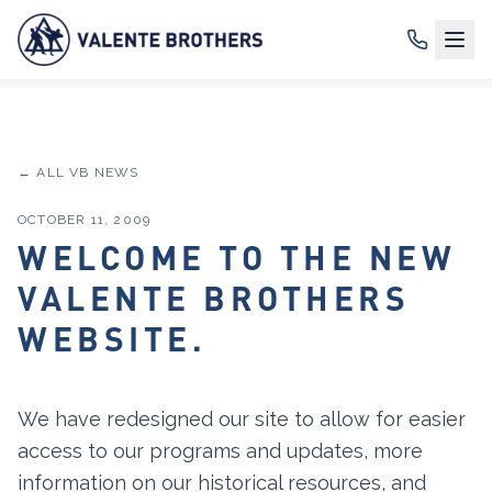
← ALL VB NEWS
OCTOBER 11, 2009
WELCOME TO THE NEW
VALENTE BROTHERS
WEBSITE.
We have redesigned our site to allow for easier
access to our programs and updates, more
information on our historical resources, and