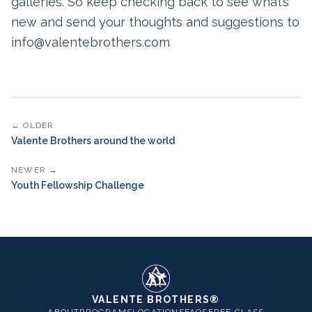
galleries. So keep checking back to see what’s
new and send your thoughts and suggestions to
info@valentebrothers.com
← OLDER
Valente Brothers around the world
NEWER →
Youth Fellowship Challenge
VALENTE BROTHERS®