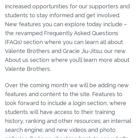
increased opportunities for our supporters and
students to stay informed and get involved.
New features you can explore today include –
the revamped Frequently Asked Questions
(FAQs) section where you can learn all about
Valente Brothers and Gracie Jiu-Jitsu; our new
About us section where you’ll learn more about
Valente Brothers.
Over the coming month we will be adding new
features and content to the site. Features to
look forward to include a login section, where
students will have access to their training
history, ranking and other resources; an internal
search engine; and new videos and photo