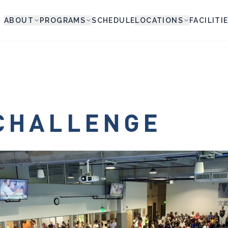
ABOUT
PROGRAMS
SCHEDULE
LOCATIONS
FACILITI
CHALLENGE