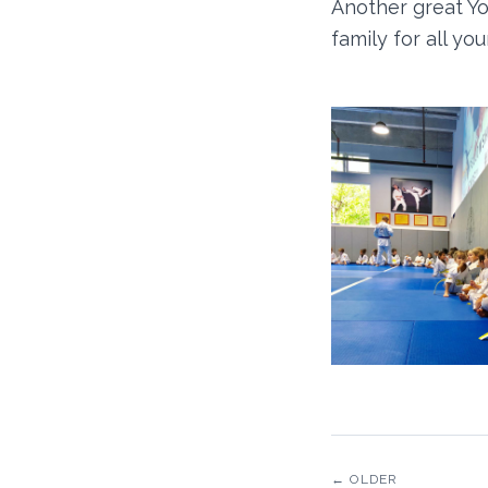
Another great Yo
family for all y
← OLDER