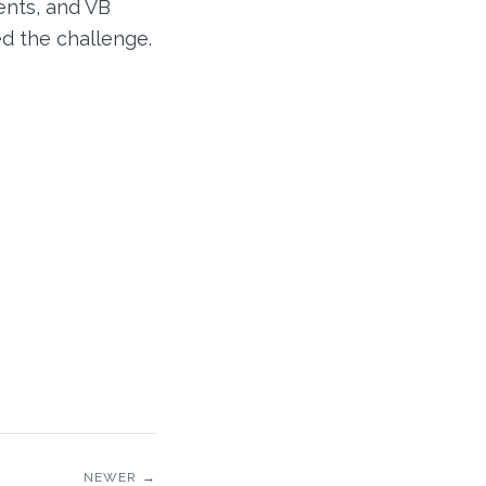
ents, and VB
ed the challenge.
NEWER →