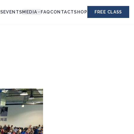
ES
EVENTS
MEDIA
FAQ
CONTACT
SHOP
FREE CLASS