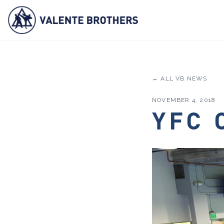
← ALL VB NEWS
NOVEMBER 4, 2018
YFC 