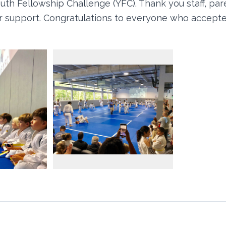
uth Fellowship Challenge (YFC). Thank you staff, par
our support. Congratulations to everyone who accept