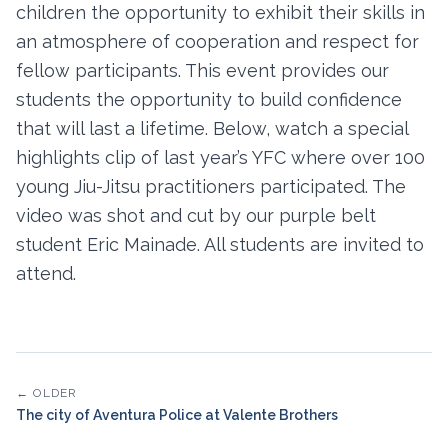
children the opportunity to exhibit their skills in
an atmosphere of cooperation and respect for
fellow participants. This event provides our
students the opportunity to build confidence
that will last a lifetime. Below, watch a special
highlights clip of last year’s YFC where over 100
young Jiu-Jitsu practitioners participated. The
video was shot and cut by our purple belt
student Eric Mainade. All students are invited to
attend.
← OLDER
The city of Aventura Police at Valente Brothers