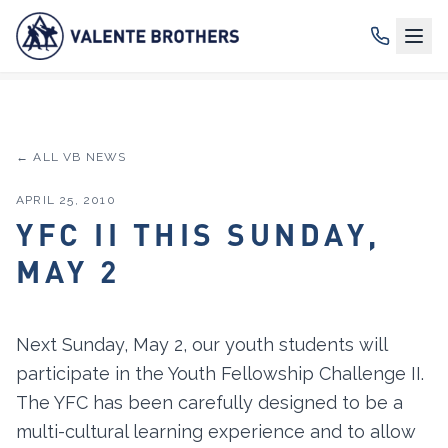
← ALL VB NEWS
APRIL 25, 2010
YFC II THIS SUNDAY,
MAY 2
Next Sunday, May 2, our youth students will
participate in the Youth Fellowship Challenge II.
The YFC has been carefully designed to be a
multi-cultural learning experience and to allow