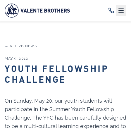
← ALL VB NEWS
MAY 9, 2012
YOUTH FELLOWSHIP
CHALLENGE
On Sunday, May 20, our youth students will
participate in the Summer Youth Fellowship
Challenge. The YFC has been carefully designed
to be a multi-cultural learning experience and to