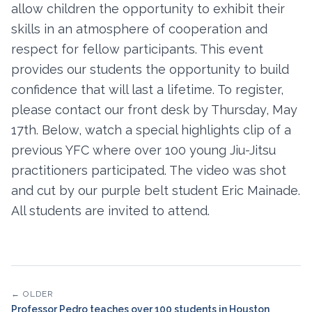
allow children the opportunity to exhibit their
skills in an atmosphere of cooperation and
respect for fellow participants. This event
provides our students the opportunity to build
confidence that will last a lifetime. To register,
please contact our front desk by Thursday, May
17th. Below, watch a special highlights clip of a
previous YFC where over 100 young Jiu-Jitsu
practitioners participated. The video was shot
and cut by our purple belt student Eric Mainade.
All students are invited to attend.
← OLDER
Professor Pedro teaches over 100 students in Houston